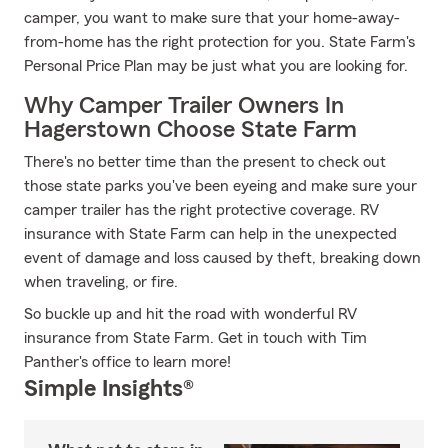
camper, you want to make sure that your home-away-
from-home has the right protection for you. State Farm's
Personal Price Plan may be just what you are looking for.
Why Camper Trailer Owners In
Hagerstown Choose State Farm
There's no better time than the present to check out
those state parks you've been eyeing and make sure your
camper trailer has the right protective coverage. RV
insurance with State Farm can help in the unexpected
event of damage and loss caused by theft, breaking down
when traveling, or fire.
So buckle up and hit the road with wonderful RV
insurance from State Farm. Get in touch with Tim
Panther's office to learn more!
Simple Insights®