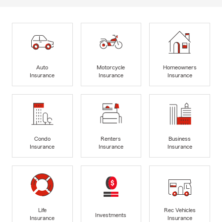
Auto
Motorcycle
Homeowners
Insurance
Insurance
Insurance
Condo
Renters
Business
Insurance
Insurance
Insurance
Life
Rec Vehicles
Investments
Insurance
Insurance