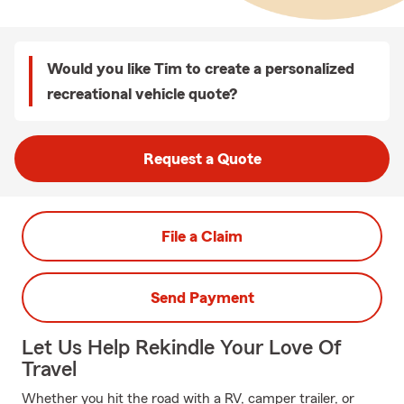
Would you like Tim to create a personalized
recreational vehicle quote?
Request a Quote
File a Claim
Send Payment
Let Us Help Rekindle Your Love Of
Travel
Whether you hit the road with a RV, camper trailer, or