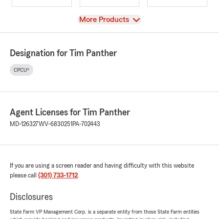
View
More Products
Designation for Tim Panther
CPCU®
Agent Licenses for Tim Panther
MD-126327
WV-6830251
PA-702443
If you are using a screen reader and having difficulty with this website
please call
(301) 733-1712
.
Disclosures
State Farm VP Management Corp. is a separate entity from those State Farm entities