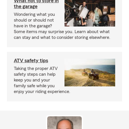
What not to store in
the garage
Wondering what you
should or should not
have in the garage?
Some items may surprise you. Learn about what
can stay and what to consider storing elsewhere.
ATV safety tips
Taking the proper ATV
safety steps can help
keep you and your
family safe while you
enjoy your riding experience.