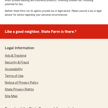
which provide banking and insurance products. Investing involves risk, including
potential for loss.
Neither State Farm nor its agents provide tax or legal advice. Please consult a tax or legal
advisor for advice regarding your personal circumstances.
Like a good neighbor, State Farm is there.®
Legal Information
Ads & Tracking
Security & Fraud
Accessibility
Terms of Use
Notice of Privacy Policy
State Privacy Rights
Site Map