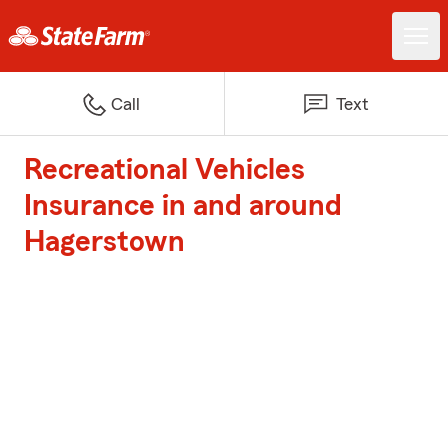
Call
Text
Recreational Vehicles
Insurance in and around
Hagerstown