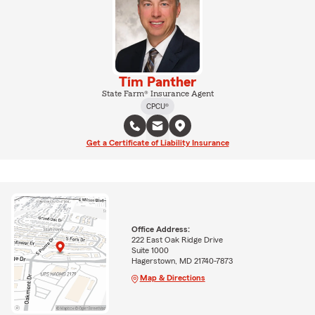
Tim Panther
State Farm® Insurance Agent
CPCU®
Get a Certificate of Liability Insurance
Office Address:
222 East Oak Ridge Drive
Suite 1000
Hagerstown, MD 21740-7873
Map & Directions